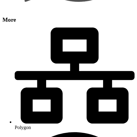
More
Polygon