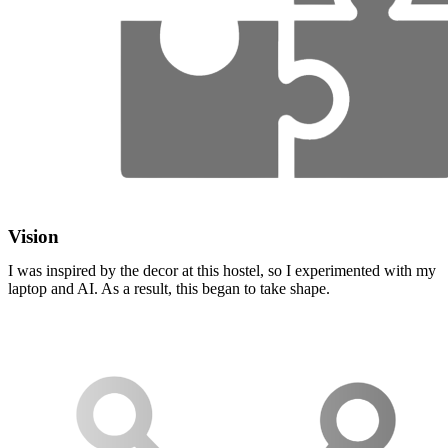
Vision
I was inspired by the decor at this hostel, so I experimented with my
laptop and AI. As a result, this began to take shape.