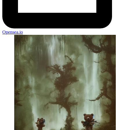
Opensea.io