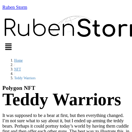
Ruben Storm
Menu
Home
/
NFT
/
Teddy Warriors
Polygon NFT
Teddy Warriors
It was supposed to be a bear at first, but then everything changed.
I’m not sure what to say about it, but I ended up arming the teddy
bears. Perhaps it could portray today’s world by having them cuddle
first and then offer each other guns. The best way to illustrate this, in