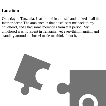
Location
On a day in Tanzania, I sat around in a hostel and looked at all the
interior decor. The ambiance in that hostel sent me back to my
childhood, and I had some memories from that period. My
childhood was not spent in Tanzania, yet everything hanging and
standing around the hostel made me think about it.