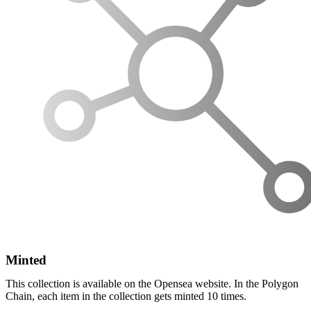
Minted
This collection is available on the Opensea website. In the Polygon
Chain, each item in the collection gets minted 10 times.