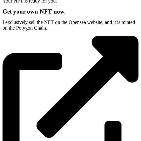
Your NFT is ready for you.
Get your own NFT now.
I exclusively sell the NFT on the Opensea website, and it is minted
on the Polygon Chain.