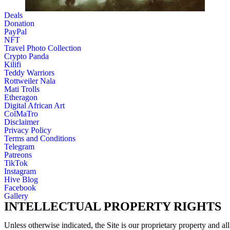
Deals
Donation
PayPal
NFT
Travel Photo Collection
Crypto Panda
Kilifi
Teddy Warriors
Rottweiler Nala
Mati Trolls
Etheragon
Digital African Art
ColMaTro
Disclaimer
Privacy Policy
Terms and Conditions
Telegram
Patreons
TikTok
Instagram
Hive Blog
Facebook
Gallery
INTELLECTUAL PROPERTY RIGHTS
Unless otherwise indicated, the Site is our proprietary property and all