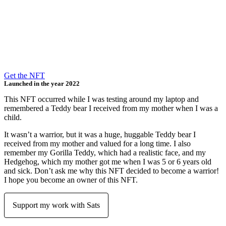
Get the NFT
Launched in the year 2022​
This NFT occurred while I was testing around my laptop and
remembered a Teddy bear I received from my mother when I was a
child.
It wasn’t a warrior, but it was a huge, huggable Teddy bear I
received from my mother and valued for a long time. I also
remember my Gorilla Teddy, which had a realistic face, and my
Hedgehog, which my mother got me when I was 5 or 6 years old
and sick. Don’t ask me why this NFT decided to become a warrior!
I hope you become an owner of this NFT.
Support my work with Sats