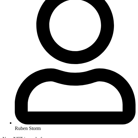
Ruben Storm