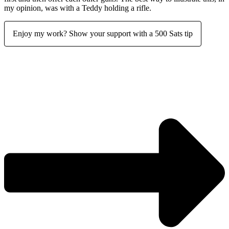
my opinion, was with a Teddy holding a rifle.
Enjoy my work? Show your support with a 500 Sats tip