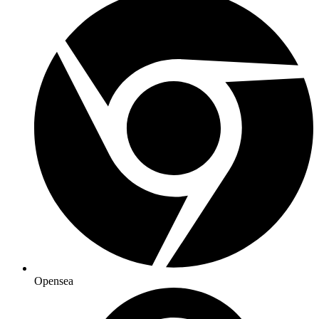
Opensea