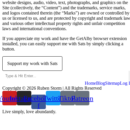
website designs, audio, video, text, photographs, and graphics on the
Site (collectively, the “Content”) and the trademarks, service marks,
and logos contained therein (the “Marks”) are owned or controlled by
us or licensed to us, and are protected by copyright and trademark la
and various other intellectual property rights and unfair competition
laws and international conventions.
If you appreciate my work and have the GetAlby browser extension
installed, you can easily support me with Sats by simply clicking a
button.
Support my work with Sats
Home
Blog
Sitemap
Log 
Copyright © 2026 Ruben Storm | All Rights Reserved
Youtube
Instagram
Facebook-
Twitter
Tiktok
Patreon
f
Live simply, love abundantly.