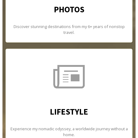
PHOTOS
Discover stunning destinations from my 6+ years of nonstop
travel.
LIFESTYLE
Experience my nomadic odyssey, a worldwide journey without a
home.