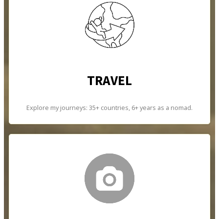
TRAVEL
Explore my journeys: 35+ countries, 6+ years as a nomad.