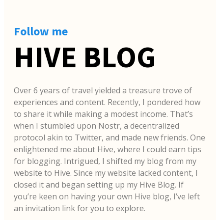
Follow me
HIVE BLOG
Over 6 years of travel yielded a treasure trove of
experiences and content. Recently, I pondered how
to share it while making a modest income. That’s
when I stumbled upon Nostr, a decentralized
protocol akin to Twitter, and made new friends. One
enlightened me about Hive, where I could earn tips
for blogging. Intrigued, I shifted my blog from my
website to Hive. Since my website lacked content, I
closed it and began setting up my Hive Blog. If
you’re keen on having your own Hive blog, I’ve left
an invitation link for you to explore.