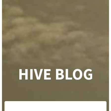
HIVE BLOG