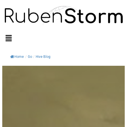
Home
/
Go
/
Hive Blog