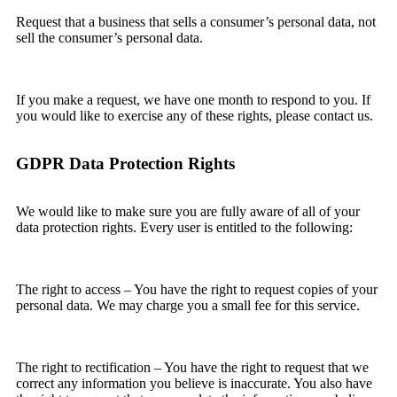
Request that a business that sells a consumer’s personal data, not
sell the consumer’s personal data.
If you make a request, we have one month to respond to you. If
you would like to exercise any of these rights, please contact us.
GDPR Data Protection Rights
We would like to make sure you are fully aware of all of your
data protection rights. Every user is entitled to the following:
The right to access – You have the right to request copies of your
personal data. We may charge you a small fee for this service.
The right to rectification – You have the right to request that we
correct any information you believe is inaccurate. You also have