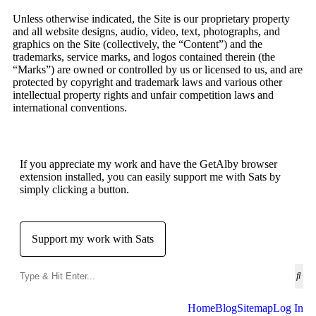
Unless otherwise indicated, the Site is our proprietary property
and all website designs, audio, video, text, photographs, and
graphics on the Site (collectively, the “Content”) and the
trademarks, service marks, and logos contained therein (the
“Marks”) are owned or controlled by us or licensed to us, and are
protected by copyright and trademark laws and various other
intellectual property rights and unfair competition laws and
international conventions.
If you appreciate my work and have the GetAlby browser
extension installed, you can easily support me with Sats by
simply clicking a button.
Support my work with Sats
Home
Blog
Sitemap
Log In