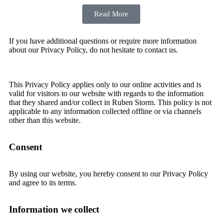
Read More
If you have additional questions or require more information
about our Privacy Policy, do not hesitate to contact us.
This Privacy Policy applies only to our online activities and is
valid for visitors to our website with regards to the information
that they shared and/or collect in Ruben Storm. This policy is not
applicable to any information collected offline or via channels
other than this website.
Consent
By using our website, you hereby consent to our Privacy Policy
and agree to its terms.
Information we collect