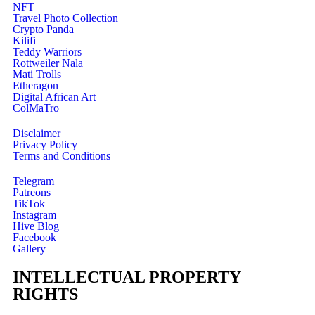
NFT
Travel Photo Collection
Crypto Panda
Kilifi
Teddy Warriors
Rottweiler Nala
Mati Trolls
Etheragon
Digital African Art
ColMaTro
Disclaimer
Privacy Policy
Terms and Conditions
Telegram
Patreons
TikTok
Instagram
Hive Blog
Facebook
Gallery
INTELLECTUAL PROPERTY
RIGHTS