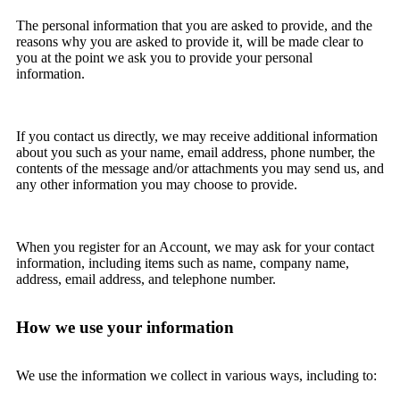
The personal information that you are asked to provide, and the
reasons why you are asked to provide it, will be made clear to
you at the point we ask you to provide your personal
information.
If you contact us directly, we may receive additional information
about you such as your name, email address, phone number, the
contents of the message and/or attachments you may send us, and
any other information you may choose to provide.
When you register for an Account, we may ask for your contact
information, including items such as name, company name,
address, email address, and telephone number.
How we use your information
We use the information we collect in various ways, including to: