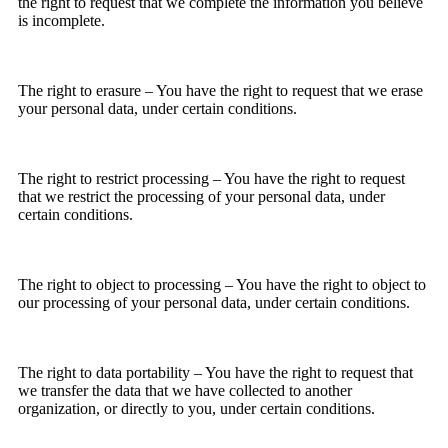
the right to request that we complete the information you believe
is incomplete.
The right to erasure – You have the right to request that we erase
your personal data, under certain conditions.
The right to restrict processing – You have the right to request
that we restrict the processing of your personal data, under
certain conditions.
The right to object to processing – You have the right to object to
our processing of your personal data, under certain conditions.
The right to data portability – You have the right to request that
we transfer the data that we have collected to another
organization, or directly to you, under certain conditions.