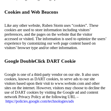
Cookies and Web Beacons
Like any other website, Ruben Storm uses “cookies”. These
cookies are used to store information including visitors’
preferences, and the pages on the website that the visitor
accessed or visited. The information is used to optimize the users’
experience by customizing our web page content based on
visitors’ browser type and/or other information.
Google DoubleClick DART Cookie
Google is one of a third-party vendor on our site. It also uses
cookies, known as DART cookies, to serve ads to our site
visitors based upon their visit to www.website.com and other
sites on the internet. However, visitors may choose to decline the
use of DART cookies by visiting the Google ad and content
network Privacy Policy at the following URL –
https://policies.google.com/technologies/ads