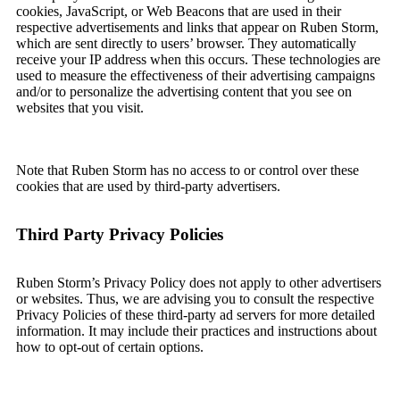
cookies, JavaScript, or Web Beacons that are used in their
respective advertisements and links that appear on Ruben Storm,
which are sent directly to users’ browser. They automatically
receive your IP address when this occurs. These technologies are
used to measure the effectiveness of their advertising campaigns
and/or to personalize the advertising content that you see on
websites that you visit.
Note that Ruben Storm has no access to or control over these
cookies that are used by third-party advertisers.
Third Party Privacy Policies
Ruben Storm’s Privacy Policy does not apply to other advertisers
or websites. Thus, we are advising you to consult the respective
Privacy Policies of these third-party ad servers for more detailed
information. It may include their practices and instructions about
how to opt-out of certain options.