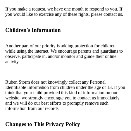
If you make a request, we have one month to respond to you. If
you would like to exercise any of these rights, please contact us.
Children's Information
Another part of our priority is adding protection for children
while using the internet. We encourage parents and guardians to
observe, participate in, and/or monitor and guide their online
activity.
Ruben Storm does not knowingly collect any Personal
Identifiable Information from children under the age of 13. If you
think that your child provided this kind of information on our
website, we strongly encourage you to contact us immediately
and we will do our best efforts to promptly remove such
information from our records.
Changes to This Privacy Policy