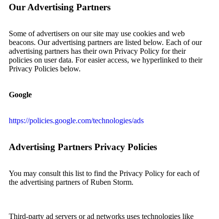
Our Advertising Partners
Some of advertisers on our site may use cookies and web
beacons. Our advertising partners are listed below. Each of our
advertising partners has their own Privacy Policy for their
policies on user data. For easier access, we hyperlinked to their
Privacy Policies below.
Google
https://policies.google.com/technologies/ads
Advertising Partners Privacy Policies
You may consult this list to find the Privacy Policy for each of
the advertising partners of Ruben Storm.
Third-party ad servers or ad networks uses technologies like