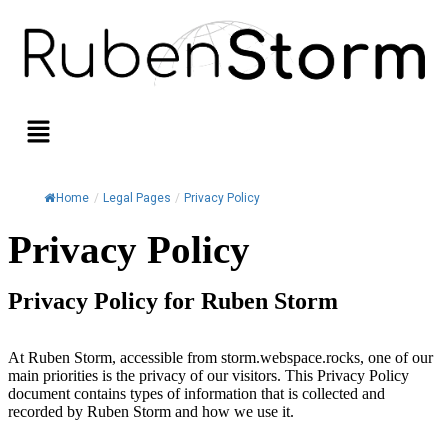
Home
/
Legal Pages
/
Privacy Policy
Privacy Policy
Privacy Policy for Ruben Storm
At Ruben Storm, accessible from storm.webspace.rocks, one of our
main priorities is the privacy of our visitors. This Privacy Policy
document contains types of information that is collected and
recorded by Ruben Storm and how we use it.