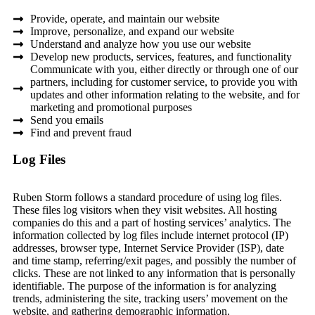
Provide, operate, and maintain our website
Improve, personalize, and expand our website
Understand and analyze how you use our website
Develop new products, services, features, and functionality
Communicate with you, either directly or through one of our
partners, including for customer service, to provide you with
updates and other information relating to the website, and for
marketing and promotional purposes
Send you emails
Find and prevent fraud
Log Files
Ruben Storm follows a standard procedure of using log files.
These files log visitors when they visit websites. All hosting
companies do this and a part of hosting services’ analytics. The
information collected by log files include internet protocol (IP)
addresses, browser type, Internet Service Provider (ISP), date
and time stamp, referring/exit pages, and possibly the number of
clicks. These are not linked to any information that is personally
identifiable. The purpose of the information is for analyzing
trends, administering the site, tracking users’ movement on the
website, and gathering demographic information.