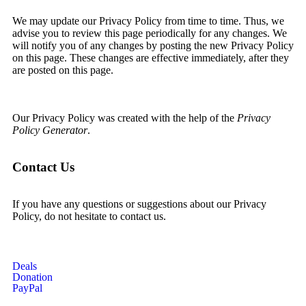
We may update our Privacy Policy from time to time. Thus, we
advise you to review this page periodically for any changes. We
will notify you of any changes by posting the new Privacy Policy
on this page. These changes are effective immediately, after they
are posted on this page.
Our Privacy Policy was created with the help of the
Privacy
Policy Generator
.
Contact Us
If you have any questions or suggestions about our Privacy
Policy, do not hesitate to contact us.
Deals
Donation
PayPal