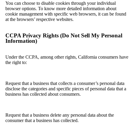
You can choose to disable cookies through your individual
browser options. To know more detailed information about
cookie management with specific web browsers, it can be found
at the browsers’ respective websites.
CCPA Privacy Rights (Do Not Sell My Personal
Information)
Under the CCPA, among other rights, California consumers have
the right to:
Request that a business that collects a consumer’s personal data
disclose the categories and specific pieces of personal data that a
business has collected about consumers.
Request that a business delete any personal data about the
consumer that a business has collected.